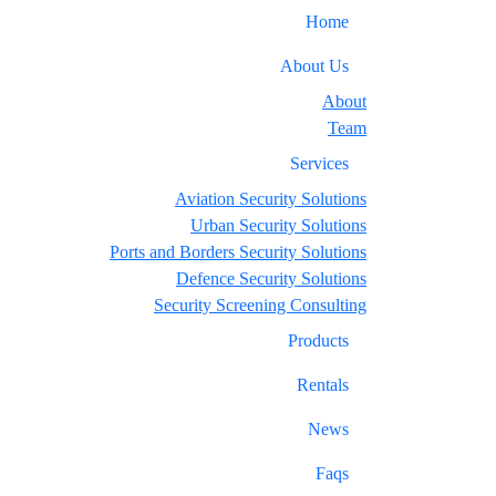
Home
About Us
About
Team
Services
Aviation Security Solutions
Urban Security Solutions
Ports and Borders Security Solutions
Defence Security Solutions
Security Screening Consulting
Products
Rentals
News
Faqs