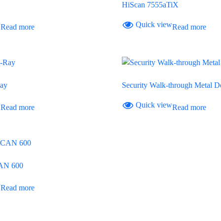
HiScan 7555aTiX
w
Quick view
Read more
Read more
ay
Security Walk-through Metal De
w
Quick view
Read more
Read more
AN 600
w
Read more