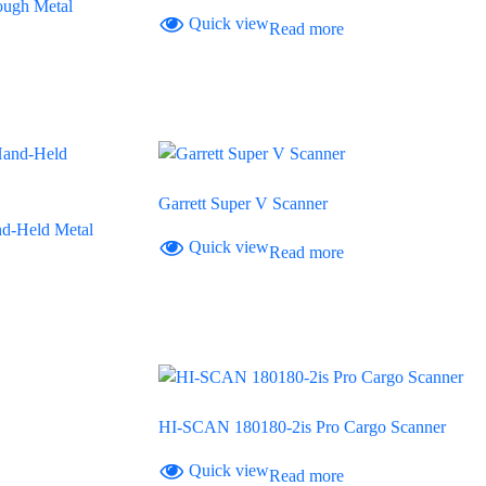
ugh Metal
Quick view
Read more
Garrett Super V Scanner
d-Held Metal
Quick view
Read more
HI-SCAN 180180-2is Pro Cargo Scanner
Quick view
Read more