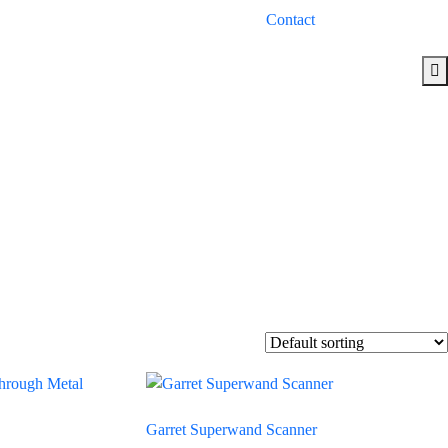
Contact
Garret Superwand Scanner