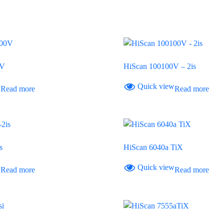
0V
HiScan 100100V – 2is
w
Quick view
Read more
Read more
s
HiScan 6040a TiX
w
Quick view
Read more
Read more