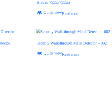
HiScan 7555i/7555si
Quick view
Read more
tector
Security Walk-through Metal Detector – 002
Quick view
Read more