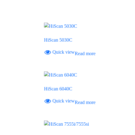
HiScan 5030C
Quick view
Read more
HiScan 6040C
Quick view
Read more