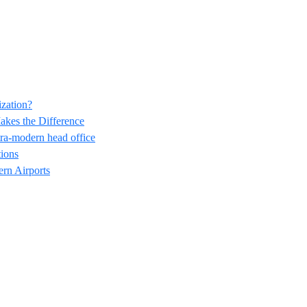
ization?
akes the Difference
ra-modern head office
ions
ern Airports