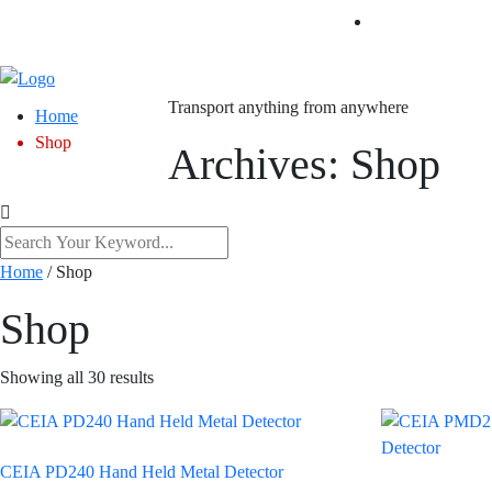
Transport anything from anywhere
Home
Shop
Archives:
Shop
Home
/ Shop
Shop
Showing all 30 results
CEIA PD240 Hand Held Metal Detector