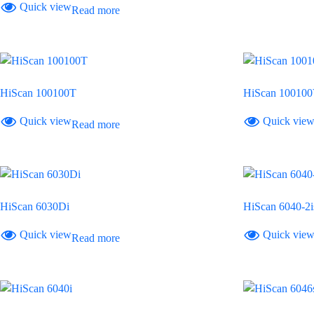
Quick view
Read more
HiScan 100100T
HiScan 10010
Quick view
Quick vie
Read more
HiScan 6030Di
HiScan 6040-2i
Quick view
Quick vie
Read more