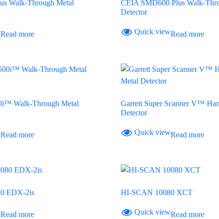
s Walk-Through Metal
CEIA SMD600 Plus Walk-Thro
Detector
w
Quick view
Read more
Read more
00i™ Walk-Through Metal
Garrett Super Scanner V™ Han
Detector
w
Quick view
Read more
Read more
0 EDX-2is
HI-SCAN 10080 XCT
w
Quick view
Read more
Read more