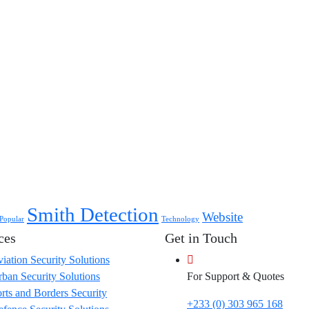
Smith Detection
Website
Popular
Technology
ces
Get in Touch
iation Security Solutions
ban Security Solutions
For Support & Quotes
rts and Borders Security
+233 (0) 303 965 168