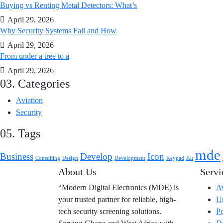
Buying vs Renting Metal Detectors: What’s
April 29, 2026
Why Security Systems Fail and How
April 29, 2026
From under a tree to a
April 29, 2026
03. Categories
Aviation
Security
05. Tags
mde
Business
Develop
Icon
Consulting
Design
Development
Keypad
Kit
About Us
Servi
“Modern Digital Electronics (MDE) is
Av
your trusted partner for reliable, high-
Ur
tech security screening solutions.
Po