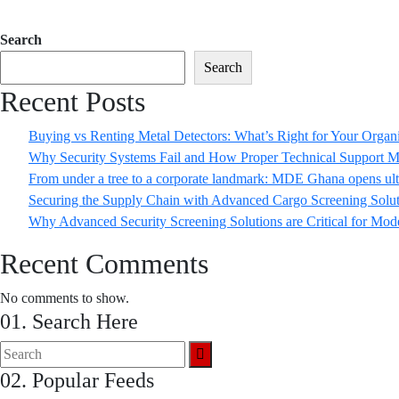
Search
Search
Recent Posts
Buying vs Renting Metal Detectors: What’s Right for Your Organ
Why Security Systems Fail and How Proper Technical Support M
From under a tree to a corporate landmark: MDE Ghana opens ult
Securing the Supply Chain with Advanced Cargo Screening Solut
Why Advanced Security Screening Solutions are Critical for Mod
Recent Comments
No comments to show.
01. Search Here
02. Popular Feeds