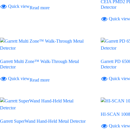
CEIA PMD2 Plu
Quick view
Detector
Read more
Quick vie
Garrett Multi Zone™ Walk-Through Metal
Garrett PD 65
Detector
Detector
Quick view
Quick vie
Read more
HI-SCAN 1008
Garrett SuperWand Hand-Held Metal Detector
Quick vie