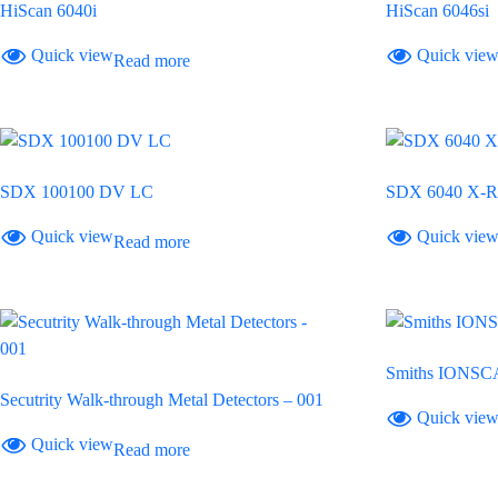
HiScan 6040i
HiScan 6046si
Quick view
Quick vie
Read more
SDX 100100 DV LC
SDX 6040 X-R
Quick view
Quick vie
Read more
Smiths IONSC
Secutrity Walk-through Metal Detectors – 001
Quick vie
Quick view
Read more