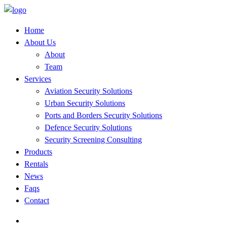
Home
About Us
About
Team
Services
Aviation Security Solutions
Urban Security Solutions
Ports and Borders Security Solutions
Defence Security Solutions
Security Screening Consulting
Products
Rentals
News
Faqs
Contact