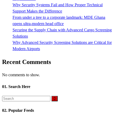
Why Security Systems Fail and How Proper Technical
Support Makes the Difference
From under a tree to a corporate landmark: MDE Ghana
opens ultra-modern head office
Securing the Supply Chain with Advanced Cargo Screening
Solutions
Why Advanced Security Screening Solutions are Critical for
Modern Airports
Recent Comments
No comments to show.
01. Search Here
02. Popular Feeds