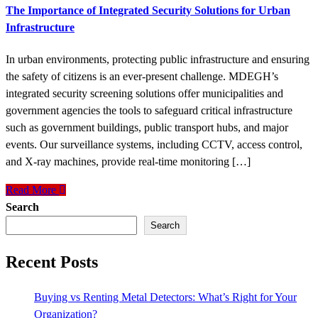
The Importance of Integrated Security Solutions for Urban
Infrastructure
In urban environments, protecting public infrastructure and ensuring
the safety of citizens is an ever-present challenge. MDEGH’s
integrated security screening solutions offer municipalities and
government agencies the tools to safeguard critical infrastructure
such as government buildings, public transport hubs, and major
events. Our surveillance systems, including CCTV, access control,
and X-ray machines, provide real-time monitoring […]
Read More
Search
Search
Recent Posts
Buying vs Renting Metal Detectors: What’s Right for Your
Organization?