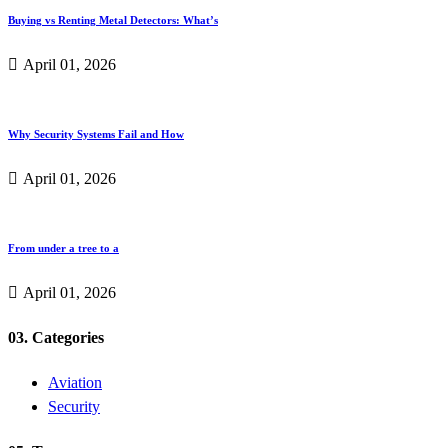
Buying vs Renting Metal Detectors: What’s
April 01, 2026
Why Security Systems Fail and How
April 01, 2026
From under a tree to a
April 01, 2026
03. Categories
Aviation
Security