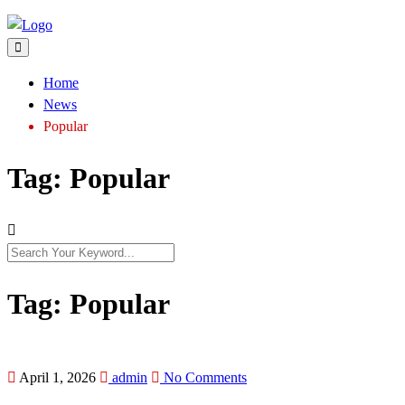
Home
News
Popular
Tag:
Popular
Tag:
Popular
April 1, 2026
admin
No Comments