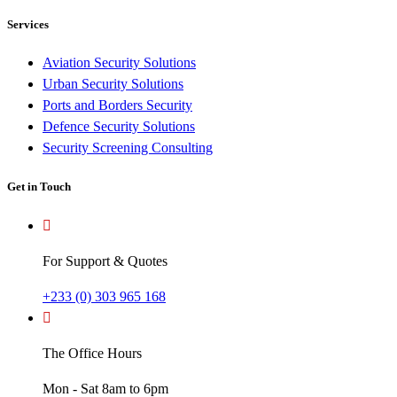
Services
Aviation Security Solutions
Urban Security Solutions
Ports and Borders Security
Defence Security Solutions
Security Screening Consulting
Get in Touch
For Support & Quotes
+233 (0) 303 965 168
The Office Hours
Mon - Sat 8am to 6pm