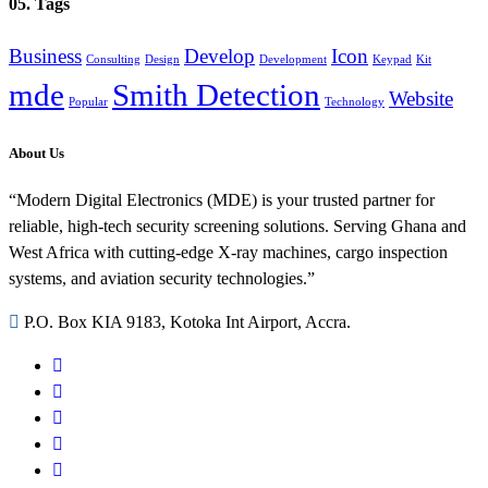
05. Tags
Business
Develop
Icon
Consulting
Design
Development
Keypad
Kit
mde
Smith Detection
Website
Popular
Technology
About Us
“Modern Digital Electronics (MDE) is your trusted partner for
reliable, high-tech security screening solutions. Serving Ghana and
West Africa with cutting-edge X-ray machines, cargo inspection
systems, and aviation security technologies.”
P.O. Box KIA 9183, Kotoka Int Airport, Accra.