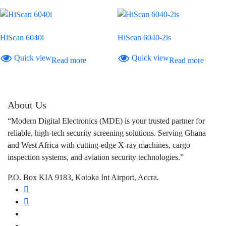
HiScan 6040i
HiScan 6040-2is
Quick view
Quick view
Read more
Read more
About Us
“Modern Digital Electronics (MDE) is your trusted partner for
reliable, high-tech security screening solutions. Serving Ghana
and West Africa with cutting-edge X-ray machines, cargo
inspection systems, and aviation security technologies.”
P.O. Box KIA 9183, Kotoka Int Airport, Accra.