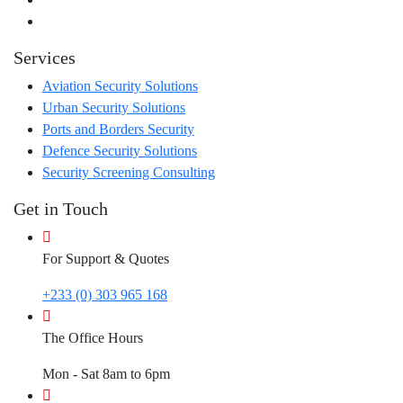
Services
Aviation Security Solutions
Urban Security Solutions
Ports and Borders Security
Defence Security Solutions
Security Screening Consulting
Get in Touch
For Support & Quotes
+233 (0) 303 965 168
The Office Hours
Mon - Sat 8am to 6pm