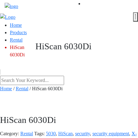
Home
Products
Rental
HiScan 6030Di
HiScan
6030Di
Home
/
Rental
/ HiScan 6030Di
HiScan 6030Di
Category:
Rental
Tags:
5030
,
HiScan
,
security
,
security equipment
,
X-