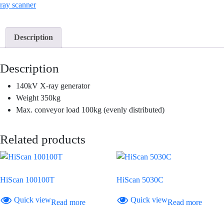
ray scanner
Description
Description
140kV X-ray generator
Weight 350kg
Max. conveyor load 100kg (evenly distributed)
Related products
HiScan 100100T
HiScan 5030C
Quick view
Quick view
Read more
Read more