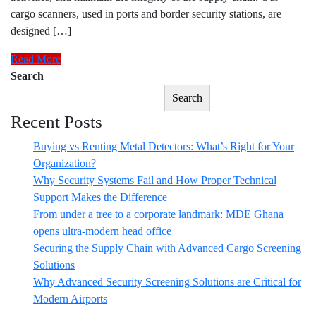
cargo scanners, used in ports and border security stations, are
designed […]
Read More
Search
Search
Recent Posts
Buying vs Renting Metal Detectors: What’s Right for Your
Organization?
Why Security Systems Fail and How Proper Technical
Support Makes the Difference
From under a tree to a corporate landmark: MDE Ghana
opens ultra-modern head office
Securing the Supply Chain with Advanced Cargo Screening
Solutions
Why Advanced Security Screening Solutions are Critical for
Modern Airports