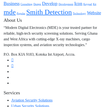
Business
Develop
Icon
Consulting
Design
Development
Keypad
Kit
mde
Smith Detection
Website
Popular
Technology
About Us
“Modern Digital Electronics (MDE) is your trusted partner for
reliable, high-tech security screening solutions. Serving Ghana
and West Africa with cutting-edge X-ray machines, cargo
inspection systems, and aviation security technologies.”
P.O. Box KIA 9183, Kotoka Int Airport, Accra.
Services
Aviation Security Solutions
Urban Security Solutions