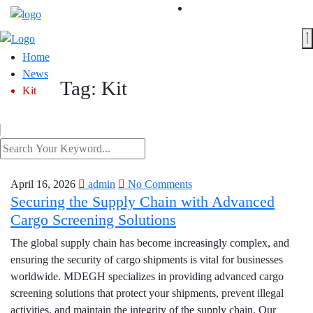
Home
News
Tag:
Kit
Kit
April 16, 2026
admin
No Comments
Securing the Supply Chain with Advanced
Cargo Screening Solutions
The global supply chain has become increasingly complex, and
ensuring the security of cargo shipments is vital for businesses
worldwide. MDEGH specializes in providing advanced cargo
screening solutions that protect your shipments, prevent illegal
activities, and maintain the integrity of the supply chain. Our