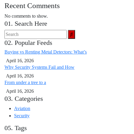
Recent Comments
No comments to show.
01. Search Here
02. Popular Feeds
Buying vs Renting Metal Detectors: What’s
April 16, 2026
Why Security Systems Fail and How
April 16, 2026
From under a tree to a
April 16, 2026
03. Categories
Aviation
Security
05. Tags