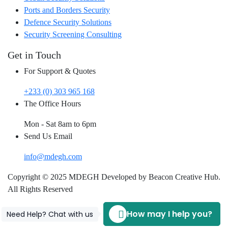
Ports and Borders Security
Defence Security Solutions
Security Screening Consulting
Get in Touch
For Support & Quotes
+233 (0) 303 965 168
The Office Hours
Mon - Sat 8am to 6pm
Send Us Email
info@mdegh.com
Copyright © 2025 MDEGH Developed by Beacon Creative Hub.
All Rights Reserved
How may I help you?
Need Help? Chat with us