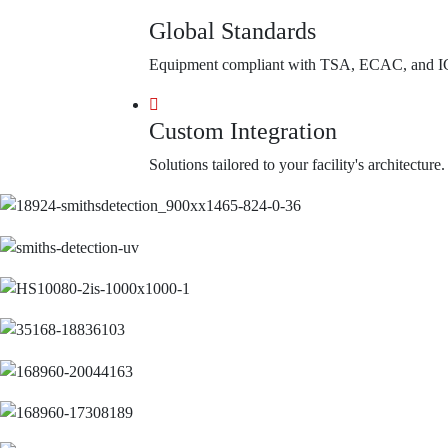
Global Standards
Equipment compliant with TSA, ECAC, and I
Custom Integration
Solutions tailored to your facility's architecture.