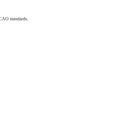
CAO standards.