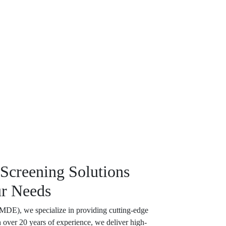
 Screening Solutions
ur Needs
(MDE), we specialize in providing cutting-edge
h over 20 years of experience, we deliver high-