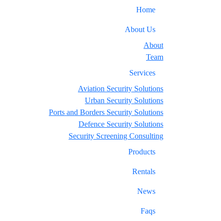
Home
About Us
About
Team
Services
Aviation Security Solutions
Urban Security Solutions
Ports and Borders Security Solutions
Defence Security Solutions
Security Screening Consulting
Products
Rentals
News
Faqs