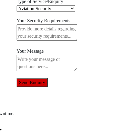
Type of Service/Enquiry
Your Security Requirements
Your Message
Send Enquiry
owntime.