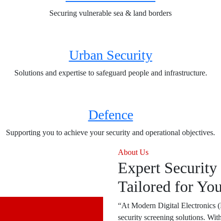
Securing vulnerable sea & land borders
Urban Security
Solutions and expertise to safeguard people and infrastructure.
Defence
Supporting you to achieve your security and operational objectives.
About Us
Expert Security
Tailored for Yo
“At Modern Digital Electronics 
security screening solutions. Wit