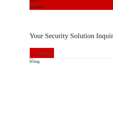
1000+
Supplied
Your Security Solution Inqui
Enquire