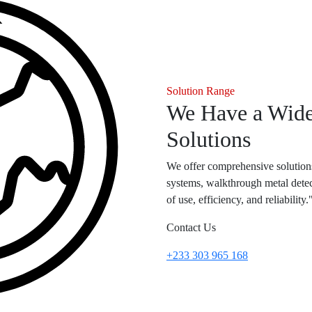
Solution Range
We Have a Wide
Solutions
We offer comprehensive solutions
systems, walkthrough metal detec
of use, efficiency, and reliability.
Contact Us
+233 303 965 168