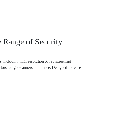
 Range of Security
, including high-resolution X-ray screening
tors, cargo scanners, and more. Designed for ease
"