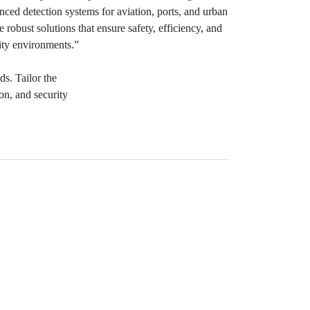
ced detection systems for aviation, ports, and urban
e robust solutions that ensure safety, efficiency, and
ity environments.”
ds. Tailor the
ion, and security