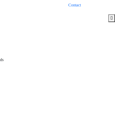
Contact
eds