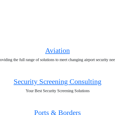
Aviation
oviding the full range of solutions to meet changing airport security ne
Security Screening Consulting
Your Best Security Screening Solutions
Ports & Borders