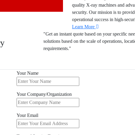
quality X-ray machines and advan
security. Our mission is to provid
operational success in high-secur
Learn More
"Get an instant quote based on your specific nee
ry
solutions based on the scale of operations, locat
requirements."
Your Name
Your Company/Organization
Your Email