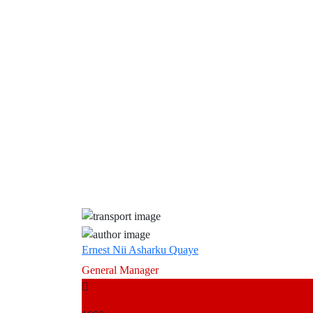
Ernest Nii Asharku Quaye
General Manager