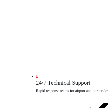
24/7 Technical Support
Rapid response teams for airport and border d