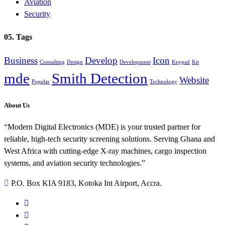
Aviation
Security
05. Tags
Business
Develop
Icon
Consulting
Design
Development
Keypad
Kit
mde
Smith Detection
Website
Popular
Technology
About Us
“Modern Digital Electronics (MDE) is your trusted partner for
reliable, high-tech security screening solutions. Serving Ghana and
West Africa with cutting-edge X-ray machines, cargo inspection
systems, and aviation security technologies.”
P.O. Box KIA 9183, Kotoka Int Airport, Accra.