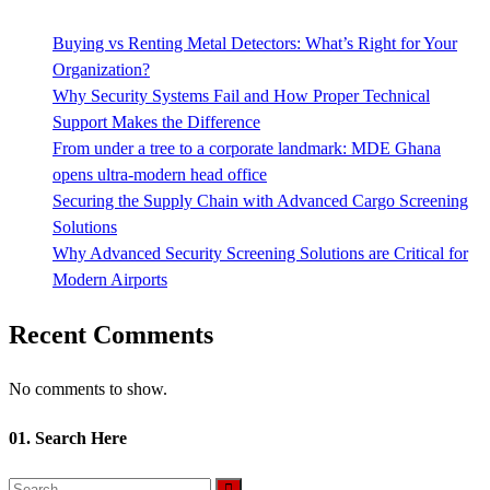
Buying vs Renting Metal Detectors: What’s Right for Your
Organization?
Why Security Systems Fail and How Proper Technical
Support Makes the Difference
From under a tree to a corporate landmark: MDE Ghana
opens ultra-modern head office
Securing the Supply Chain with Advanced Cargo Screening
Solutions
Why Advanced Security Screening Solutions are Critical for
Modern Airports
Recent Comments
No comments to show.
01. Search Here