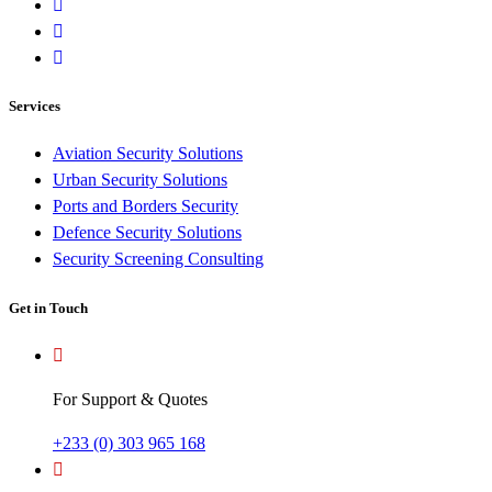
Services
Aviation Security Solutions
Urban Security Solutions
Ports and Borders Security
Defence Security Solutions
Security Screening Consulting
Get in Touch
For Support & Quotes
+233 (0) 303 965 168