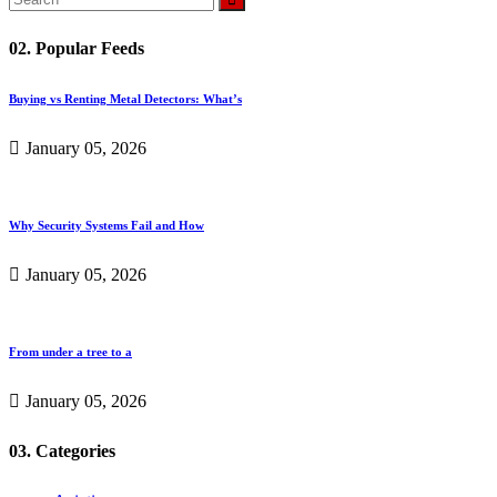
02. Popular Feeds
Buying vs Renting Metal Detectors: What’s
January 05, 2026
Why Security Systems Fail and How
January 05, 2026
From under a tree to a
January 05, 2026
03. Categories