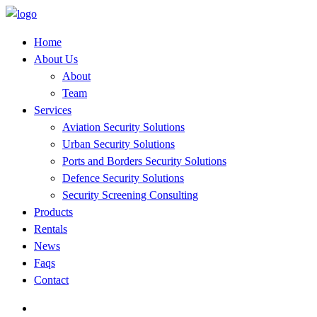
Home
About Us
About
Team
Services
Aviation Security Solutions
Urban Security Solutions
Ports and Borders Security Solutions
Defence Security Solutions
Security Screening Consulting
Products
Rentals
News
Faqs
Contact