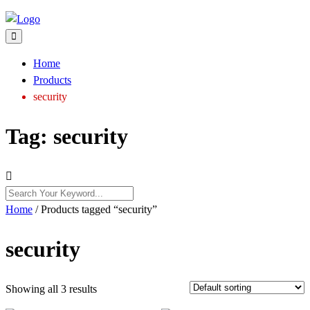
Home
Products
security
Tag:
security
Home
/ Products tagged “security”
security
Showing all 3 results