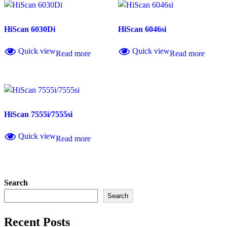
HiScan 6030Di
HiScan 6046si
Quick view
Quick view
Read more
Read more
HiScan 7555i/7555si
Quick view
Read more
Search
Search
Recent Posts