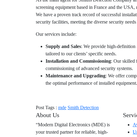
screening equipment based in France and the USA, re
We have a proven track record of successful installat
security facilities, meeting the diverse security needs 
Our services include:
Supply and Sales
: We provide high-definition
tailored to our clients’ specific needs.
Installation and Commissioning
: Our skilled 
commissioning of advanced security systems.
Maintenance and Upgrading
: We offer comp
the optimal performance of installed equipment
Post Tags :
mde
Smith Detection
About Us
Servi
“Modern Digital Electronics (MDE) is
Av
your trusted partner for reliable, high-
Ur