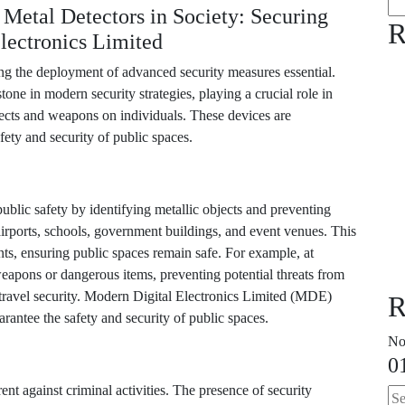
Metal Detectors in Society: Securing
R
lectronics Limited
king the deployment of advanced security measures essential.
ne in modern security strategies, playing a crucial role in
bjects and weapons on individuals. These devices are
fety and security of public spaces.
ublic safety by identifying metallic objects and preventing
irports, schools, government buildings, and event venues. This
nts, ensuring public spaces remain safe. For example, at
 weapons or dangerous items, preventing potential threats from
r travel security. Modern Digital Electronics Limited (MDE)
R
uarantee the safety and security of public spaces.
No
0
ent against criminal activities. The presence of security