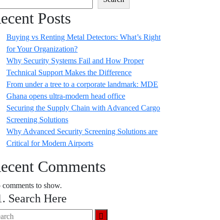
ecent Posts
Buying vs Renting Metal Detectors: What’s Right
for Your Organization?
Why Security Systems Fail and How Proper
Technical Support Makes the Difference
From under a tree to a corporate landmark: MDE
Ghana opens ultra-modern head office
Securing the Supply Chain with Advanced Cargo
Screening Solutions
Why Advanced Security Screening Solutions are
Critical for Modern Airports
ecent Comments
 comments to show.
1. Search Here