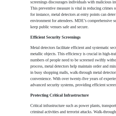
screenings discourages individuals with malicious in
This preventive measure is vital in reducing crimes s
for instance, metal detectors at entry points can det
environment for attendees. MDE’s comprehensive secu
keep public venues safe and secure.
Efficient Security Screenings
Metal detectors facilitate efficient and systematic se
metallic objects. This efficiency is crucial in high-tr
numbers of people need to be screened swiftly witho
process, metal detectors help maintain order and mi
in busy shopping malls, walk-through metal detectors 
convenience. With over twenty-five years of experi
advanced security systems, providing efficient screeni
Protecting Critical Infrastructure
Critical infrastructure such as power plants, transport
criminal activities and terrorist attacks. Walk-through