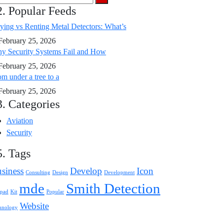
2. Popular Feeds
ying vs Renting Metal Detectors: What’s
February 25, 2026
y Security Systems Fail and How
February 25, 2026
m under a tree to a
February 25, 2026
3. Categories
Aviation
Security
5. Tags
siness
Develop
Icon
Consulting
Design
Development
mde
Smith Detection
pad
Kit
Popular
Website
hnology