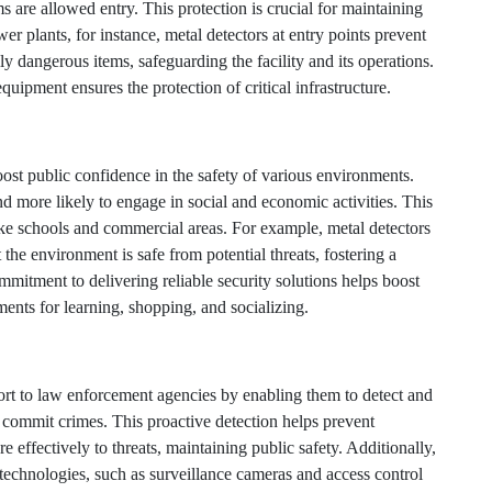
s are allowed entry. This protection is crucial for maintaining
ower plants, for instance, metal detectors at entry points prevent
ly dangerous items, safeguarding the facility and its operations.
uipment ensures the protection of critical infrastructure.
ost public confidence in the safety of various environments.
 more likely to engage in social and economic activities. This
 like schools and commercial areas. For example, metal detectors
 the environment is safe from potential threats, fostering a
itment to delivering reliable security solutions helps boost
ents for learning, shopping, and socializing.
rt to law enforcement agencies by enabling them to detect and
 commit crimes. This proactive detection helps prevent
effectively to threats, maintaining public safety. Additionally,
 technologies, such as surveillance cameras and access control