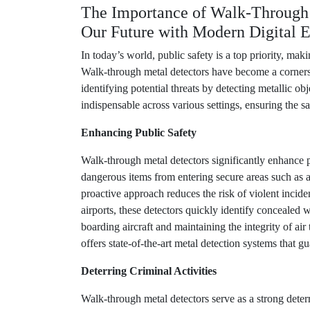
The Importance of Walk-Through 
Our Future with Modern Digital E
In today’s world, public safety is a top priority, ma
Walk-through metal detectors have become a cornersto
identifying potential threats by detecting metallic o
indispensable across various settings, ensuring the sa
Enhancing Public Safety
Walk-through metal detectors significantly enhance p
dangerous items from entering secure areas such as a
proactive approach reduces the risk of violent incide
airports, these detectors quickly identify concealed
boarding aircraft and maintaining the integrity of ai
offers state-of-the-art metal detection systems that g
Deterring Criminal Activities
Walk-through metal detectors serve as a strong deterr