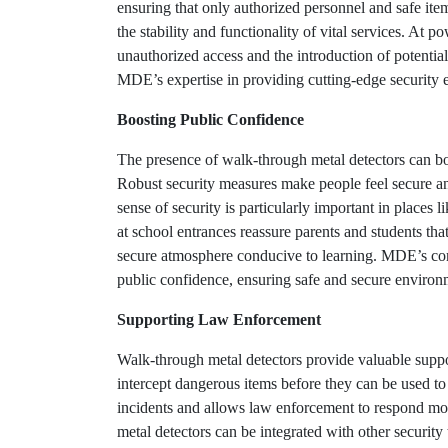
ensuring that only authorized personnel and safe item
the stability and functionality of vital services. At p
unauthorized access and the introduction of potential
MDE’s expertise in providing cutting-edge security eq
Boosting Public Confidence
The presence of walk-through metal detectors can bo
Robust security measures make people feel secure and
sense of security is particularly important in places
at school entrances reassure parents and students that
secure atmosphere conducive to learning. MDE’s comm
public confidence, ensuring safe and secure environm
Supporting Law Enforcement
Walk-through metal detectors provide valuable suppo
intercept dangerous items before they can be used to
incidents and allows law enforcement to respond more 
metal detectors can be integrated with other security