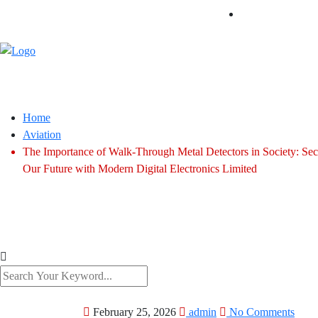
Home
Aviation
The Importance of Walk-Through Metal Detectors in Society: Sec
Our Future with Modern Digital Electronics Limited
February 25, 2026
admin
No Comments