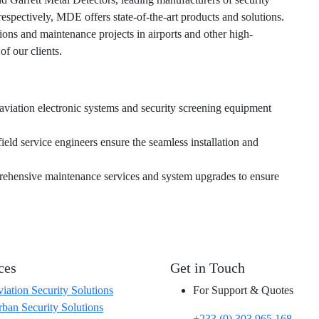
spectively, MDE offers state-of-the-art products and solutions.
ions and maintenance projects in airports and other high-
of our clients.
 aviation electronic systems and security screening equipment
field service engineers ensure the seamless installation and
rehensive maintenance services and system upgrades to ensure
.
ces
Get in Touch
iation Security Solutions
For Support & Quotes
ban Security Solutions
+233 (0) 303 965 168