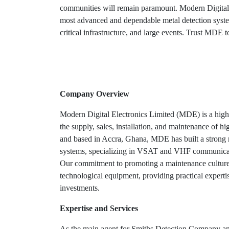
communities will remain paramount. Modern Digital 
most advanced and dependable metal detection system
critical infrastructure, and large events. Trust MDE to
Company Overview
Modern Digital Electronics Limited (MDE) is a highl
the supply, sales, installation, and maintenance of hi
and based in Accra, Ghana, MDE has built a strong r
systems, specializing in VSAT and VHF communicati
Our commitment to promoting a maintenance culture 
technological equipment, providing practical expertise
investments.
Expertise and Services
As the main agent for Smiths Detection Company and