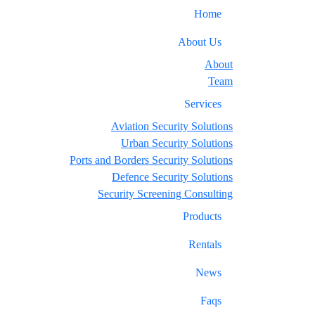
Home
About Us
About
Team
Services
Aviation Security Solutions
Urban Security Solutions
Ports and Borders Security Solutions
Defence Security Solutions
Security Screening Consulting
Products
Rentals
News
Faqs