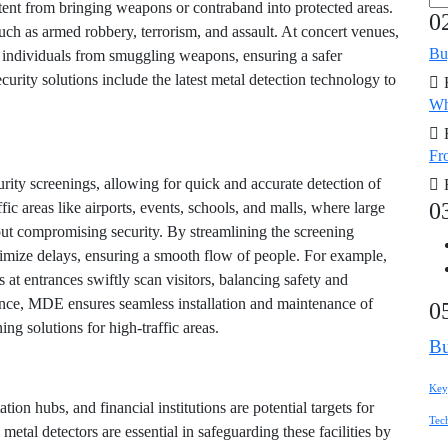
tent from bringing weapons or contraband into protected areas.
0
uch as armed robbery, terrorism, and assault. At concert venues,
Bu
er individuals from smuggling weapons, ensuring a safer
rity solutions include the latest metal detection technology to
Wh
Fro
curity screenings, allowing for quick and accurate detection of
0
affic areas like airports, events, schools, and malls, where large
ut compromising security. By streamlining the screening
nimize delays, ensuring a smooth flow of people. For example,
at entrances swiftly scan visitors, balancing safety and
ence, MDE ensures seamless installation and maintenance of
0
ng solutions for high-traffic areas.
Bu
Key
ation hubs, and financial institutions are potential targets for
Tec
 metal detectors are essential in safeguarding these facilities by