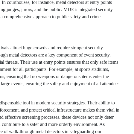
In courthouses, for instance, metal detectors at entry points
ng judges, jurors, and the public. MDE’s integrated security
g a comprehensive approach to public safety and crime
ivals attract huge crowds and require stringent security
ough metal detectors are a key component of event security,
al threats. Their use at entry points ensures that only safe items
nment for all participants. For example, at sports stadiums,
fans, ensuring that no weapons or dangerous items enter the
large events, ensuring the safety and enjoyment of all attendees
ispensable tool in modern security strategies. Their ability to
orcement, and protect critical infrastructure makes them vital in
nd effective screening processes, these devices not only deter
nd contribute to a safer and more orderly environment. As
ce of walk-through metal detectors in safeguarding our