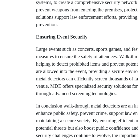
systems, to create a comprehensive security network. 
prevent weapons from entering the premises, protecti
solutions support law enforcement efforts, providin
prevention.
Ensuring Event Security
Large events such as concerts, sports games, and fest
measures to ensure the safety of attendees. Walk-thr
helping to detect prohibited items and prevent potenti
are allowed into the event, providing a secure enviro
metal detectors can efficiently screen thousands of 
venue. MDE offers specialized security solutions for 
through advanced screening technologies.
In conclusion walk-through metal detectors are an ind
enhance public safety, prevent crime, support law enf
maintaining a secure society. By ensuring efficient a
potential threats but also boost public confidence a
security challenges continue to evolve, the importan