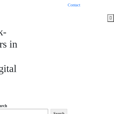
Contact
k-
s in
ital
arch
Search