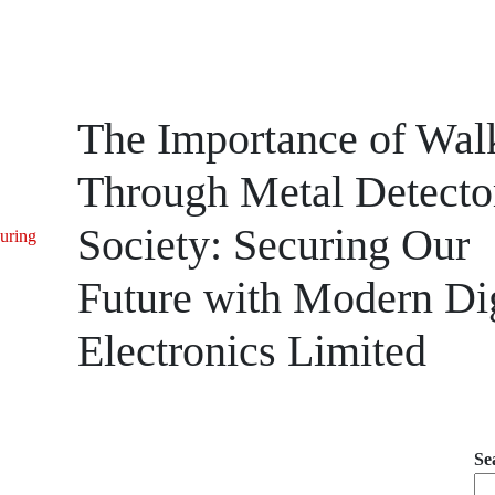
The Importance of Wal
Through Metal Detector
Society: Securing Our
uring
Future with Modern Dig
Electronics Limited
Se