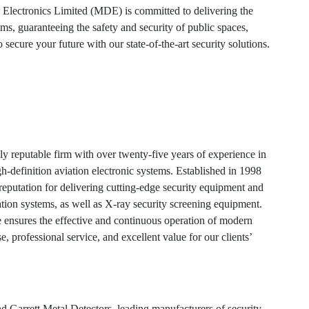
Electronics Limited (MDE) is committed to delivering the
s, guaranteeing the safety and security of public spaces,
 secure your future with our state-of-the-art security solutions.
y reputable firm with over twenty-five years of experience in
gh-definition aviation electronic systems. Established in 1998
eputation for delivering cutting-edge security equipment and
on systems, as well as X-ray security screening equipment.
ensures the effective and continuous operation of modern
, professional service, and excellent value for our clients’
 Garrett Metal Detectors, leading manufacturers of security