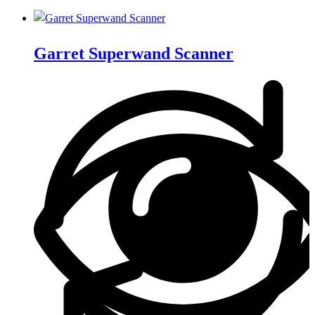
Garret Superwand Scanner