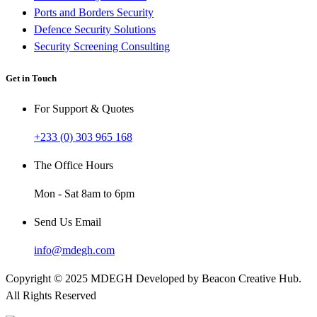
Ports and Borders Security
Defence Security Solutions
Security Screening Consulting
Get in Touch
For Support & Quotes
+233 (0) 303 965 168
The Office Hours
Mon - Sat 8am to 6pm
Send Us Email
info@mdegh.com
Copyright © 2025 MDEGH Developed by Beacon Creative Hub.
All Rights Reserved