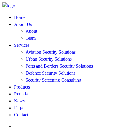
Home
About Us
About
Team
Services
Aviation Security Solutions
Urban Security Solutions
Ports and Borders Security Solutions
Defence Security Solutions
Security Screening Consulting
Products
Rentals
News
Faqs
Contact