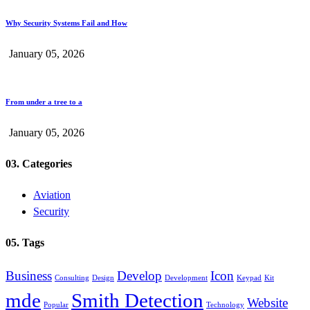
Why Security Systems Fail and How
January 05, 2026
From under a tree to a
January 05, 2026
03. Categories
Aviation
Security
05. Tags
Business
Develop
Icon
Consulting
Design
Development
Keypad
Kit
mde
Smith Detection
Website
Popular
Technology