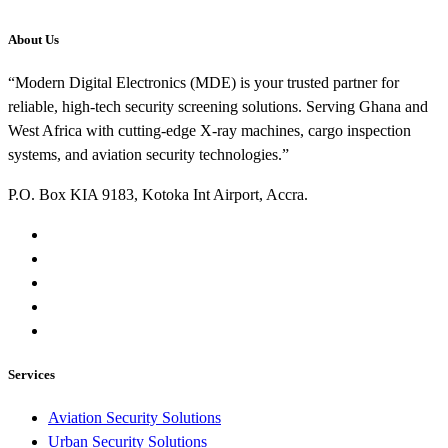
About Us
“Modern Digital Electronics (MDE) is your trusted partner for
reliable, high-tech security screening solutions. Serving Ghana and
West Africa with cutting-edge X-ray machines, cargo inspection
systems, and aviation security technologies.”
P.O. Box KIA 9183, Kotoka Int Airport, Accra.
Services
Aviation Security Solutions
Urban Security Solutions