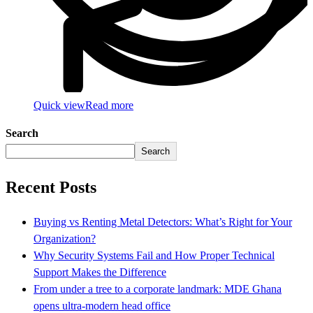
Quick view
Read more
Search
Search
Recent Posts
Buying vs Renting Metal Detectors: What’s Right for Your
Organization?
Why Security Systems Fail and How Proper Technical
Support Makes the Difference
From under a tree to a corporate landmark: MDE Ghana
opens ultra-modern head office