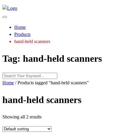
Home
Products
hand-held scanners
Tag:
hand-held scanners
Home
/ Products tagged “hand-held scanners”
hand-held scanners
Showing all 2 results