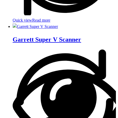
Quick view
Read more
Garrett Super V Scanner