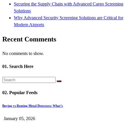
Securing the Supply Chain with Advanced Cargo Screening
Solutions
Why Advanced Security Screening Solutions are Critical for
Modern Airports
Recent Comments
No comments to show.
01. Search Here
02. Popular Feeds
Buying vs Renting Metal Detectors: What’s
January 05, 2026