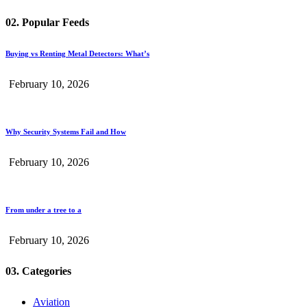
02. Popular Feeds
Buying vs Renting Metal Detectors: What’s
February 10, 2026
Why Security Systems Fail and How
February 10, 2026
From under a tree to a
February 10, 2026
03. Categories
Aviation