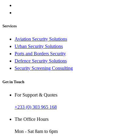
Services
Aviation Security Solutions
Urban Security Solutions
Ports and Borders Security
Defence Security Solutions
Security Screening Consulting
Get in Touch
For Support & Quotes
+233 (0) 303 965 168
The Office Hours
Mon - Sat 8am to 6pm