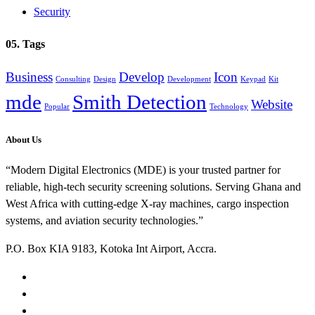
Security
05. Tags
Business
Develop
Icon
Consulting
Design
Development
Keypad
Kit
mde
Smith Detection
Website
Popular
Technology
About Us
“Modern Digital Electronics (MDE) is your trusted partner for
reliable, high-tech security screening solutions. Serving Ghana and
West Africa with cutting-edge X-ray machines, cargo inspection
systems, and aviation security technologies.”
P.O. Box KIA 9183, Kotoka Int Airport, Accra.