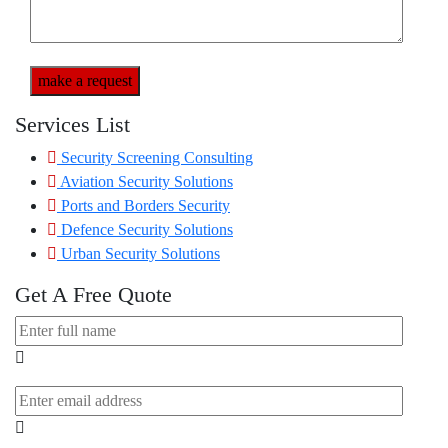
make a request
Services List
Security Screening Consulting
Aviation Security Solutions
Ports and Borders Security
Defence Security Solutions
Urban Security Solutions
Get A Free Quote