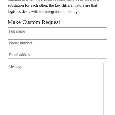
substation for each other, the key differentiators are that
logistics deals with the integration of storage.
Make Custom Request