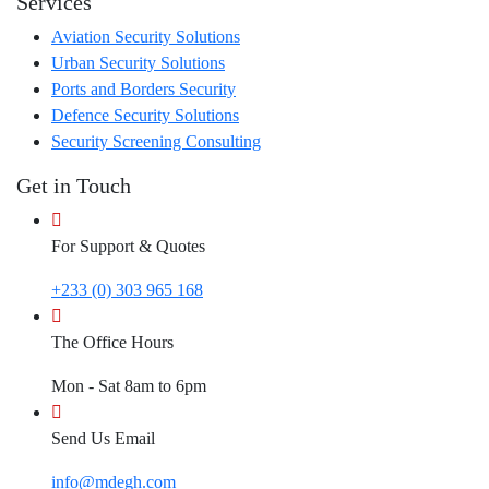
Services
Aviation Security Solutions
Urban Security Solutions
Ports and Borders Security
Defence Security Solutions
Security Screening Consulting
Get in Touch
For Support & Quotes
+233 (0) 303 965 168
The Office Hours
Mon - Sat 8am to 6pm
Send Us Email
info@mdegh.com