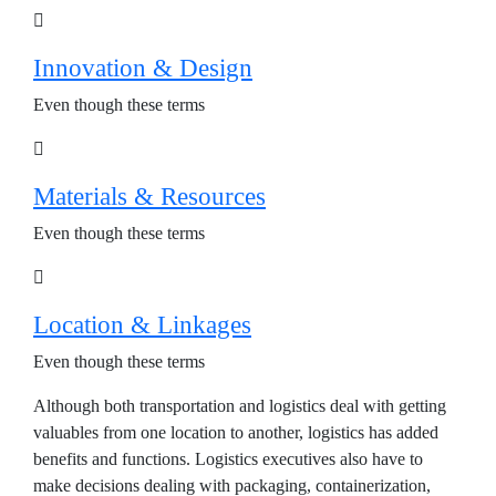
Innovation & Design
Even though these terms
Materials & Resources
Even though these terms
Location & Linkages
Even though these terms
Although both transportation and logistics deal with getting
valuables from one location to another, logistics has added
benefits and functions. Logistics executives also have to
make decisions dealing with packaging, containerization,