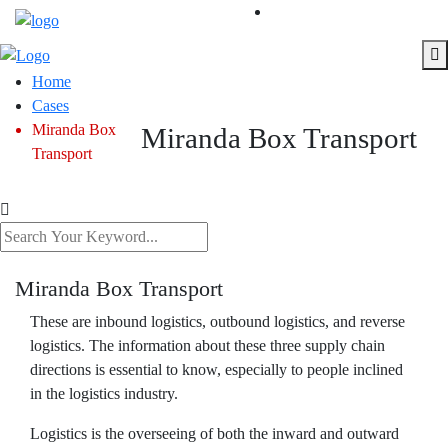
Home
Cases
Miranda Box
Miranda Box Transport
Transport
Miranda Box Transport
These are inbound logistics, outbound logistics, and reverse
logistics. The information about these three supply chain
directions is essential to know, especially to people inclined
in the logistics industry.
Logistics is the overseeing of both the inward and outward