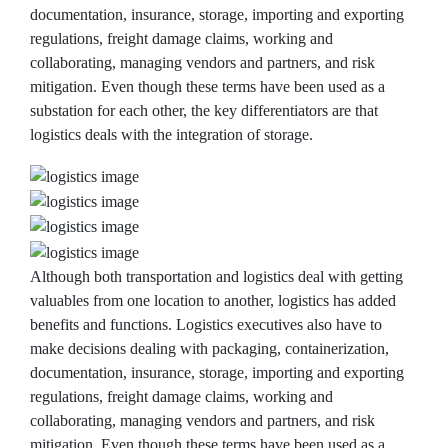
documentation, insurance, storage, importing and exporting
regulations, freight damage claims, working and
collaborating, managing vendors and partners, and risk
mitigation. Even though these terms have been used as a
substation for each other, the key differentiators are that
logistics deals with the integration of storage.
Although both transportation and logistics deal with getting
valuables from one location to another, logistics has added
benefits and functions. Logistics executives also have to
make decisions dealing with packaging, containerization,
documentation, insurance, storage, importing and exporting
regulations, freight damage claims, working and
collaborating, managing vendors and partners, and risk
mitigation. Even though these terms have been used as a