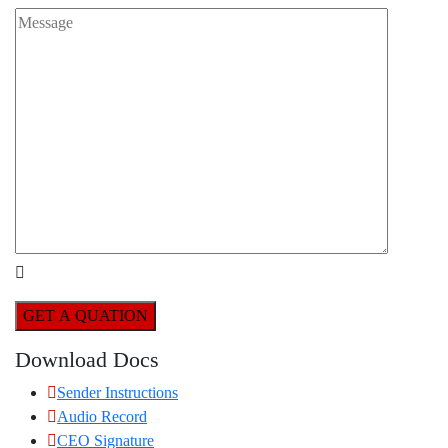
GET A QUATION
Download Docs
Sender Instructions
Audio Record
CEO Signature