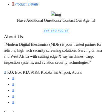
Product Details
Have Additional Questions? Contact Our Agents!
897 876 765 87
About Us
“Modern Digital Electronics (MDE) is your trusted partner for
reliable, high-tech security screening solutions. Serving Ghana
and West Africa with cutting-edge X-ray machines, cargo
inspection systems, and aviation security technologies.”
P.O. Box KIA 9183, Kotoka Int Airport, Accra.