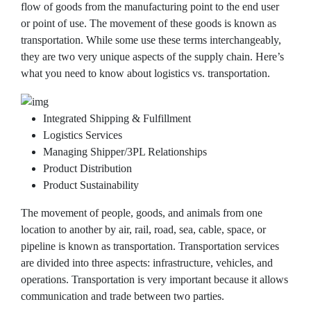
flow of goods from the manufacturing point to the end user
or point of use. The movement of these goods is known as
transportation. While some use these terms interchangeably,
they are two very unique aspects of the supply chain. Here’s
what you need to know about logistics vs. transportation.
Integrated Shipping & Fulfillment
Logistics Services
Managing Shipper/3PL Relationships
Product Distribution
Product Sustainability
The movement of people, goods, and animals from one
location to another by air, rail, road, sea, cable, space, or
pipeline is known as transportation. Transportation services
are divided into three aspects: infrastructure, vehicles, and
operations. Transportation is very important because it allows
communication and trade between two parties.